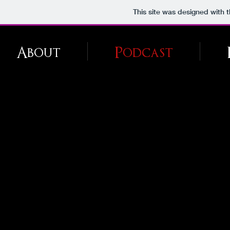
This site was designed with 
About
Podcast