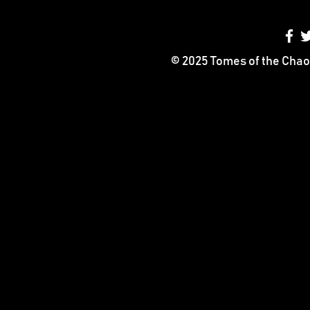
© 2025 Tomes of the Chao