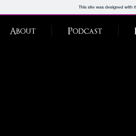
This site was designed with 
About
Podcast