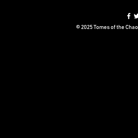
© 2025 Tomes of the Chao